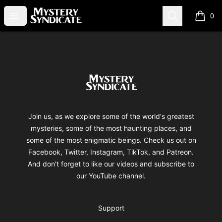
Mystery Syndicate
Open menu
Search
0
items i
Footer
Mystery Syndicate
Join us, as we explore some of the world's greatest
mysteries, some of the most haunting places, and
some of the most enigmatic beings. Check us out on
Facebook, Twitter, Instagram, TikTok, and Patreon.
And don't forget to like our videos and subscribe to
our YouTube channel.
Support