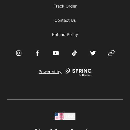
Track Order
Contact Us
Refund Policy
Instagram
Facebook
YouTube
TikTok
Twitter
Website
Powered by
USD