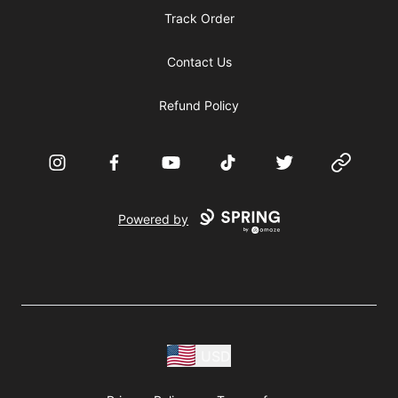
Track Order
Contact Us
Refund Policy
Instagram
Facebook
YouTube
TikTok
Twitter
Website
Powered by
USD