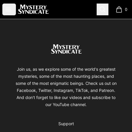
Mystery Syndicate
Open menu
Search
0
items i
Footer
Mystery Syndicate
Join us, as we explore some of the world's greatest
mysteries, some of the most haunting places, and
some of the most enigmatic beings. Check us out on
Facebook, Twitter, Instagram, TikTok, and Patreon.
And don't forget to like our videos and subscribe to
our YouTube channel.
Support