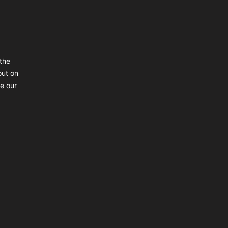
the
out on
ke our