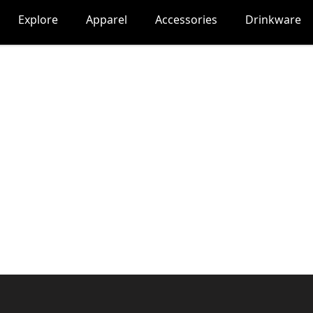
Explore
Apparel
Accessories
Drinkware