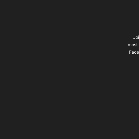
Jo
most 
Faceb