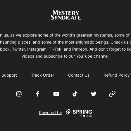
Mystery Syndicate
in us, as we explore some of the world's greatest mysteries, some of 
haunting places, and some of the most enigmatic beings. Check us 
ook, Twitter, Instagram, TikTok, and Patreon. And don't forget to li
videos and subscribe to our YouTube channel.
Support
Track Order
Contact Us
Refund Policy
Instagram
Facebook
YouTube
TikTok
Twitter
Website
Powered by