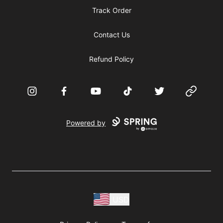
Track Order
Contact Us
Refund Policy
Instagram
Facebook
YouTube
TikTok
Twitter
Website
Powered by
USD