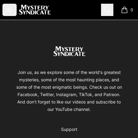
Mystery Syndicate
Open menu
Search
0
items i
Footer
Mystery Syndicate
Join us, as we explore some of the world's greatest
mysteries, some of the most haunting places, and
some of the most enigmatic beings. Check us out on
Facebook, Twitter, Instagram, TikTok, and Patreon.
And don't forget to like our videos and subscribe to
our YouTube channel.
Support